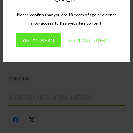
Terms & Conditions
the
the
product
produ
FAQs
Please confirm that you are 18 years of age or older to
page
page
Contact
allow access to this website's content.
NEWSLETTER SIGN UP
YES, I'M OVER 18
NO, I'M NOT OVER 18
Email*
JOIN US ON SOCIAL MEDIA