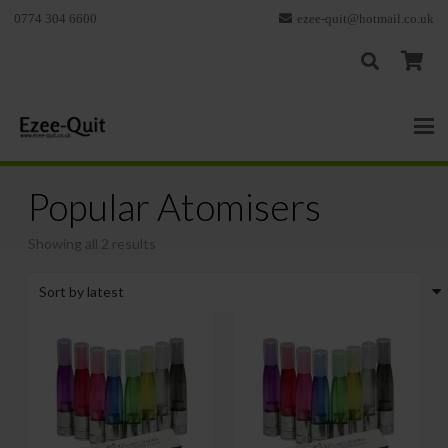
0774 304 6600
ezee-quit@hotmail.co.uk
Popular Atomisers
Sorted
Showing all 2 results
by
latest