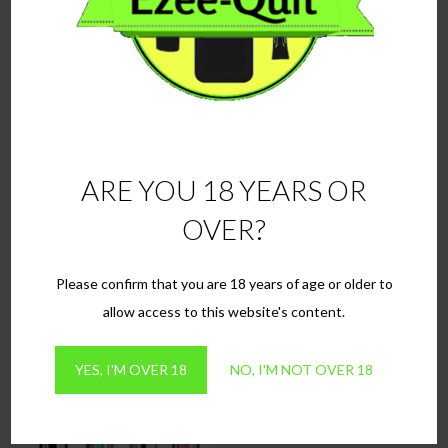
ARE YOU 18 YEARS OR
3x GS-H2S Dual Core
3x replacement pods for
OVER?
Atomisers
Oukitel Nano
£
8.99
£
10.99
Please confirm that you are 18 years of age or older to
This
SELECT OPTIONS
ADD TO BASKET
allow access to this website's content.
product
has
YES, I'M OVER 18
NO, I'M NOT OVER 18
multiple
variants.
The