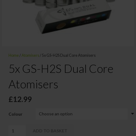
Home
/
Atomisers
/ 5x GS-H2S Dual Core Atomisers
5x GS-H2S Dual Core
Atomisers
£
12.99
Colour
5x
ADD TO BASKET