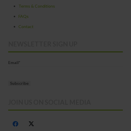
Terms & Conditions
the
product
FAQs
page
Contact
NEWSLETTER SIGN UP
Email*
JOIN US ON SOCIAL MEDIA