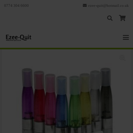
0774 304 6600
ezee-quit@hotmail.co.uk