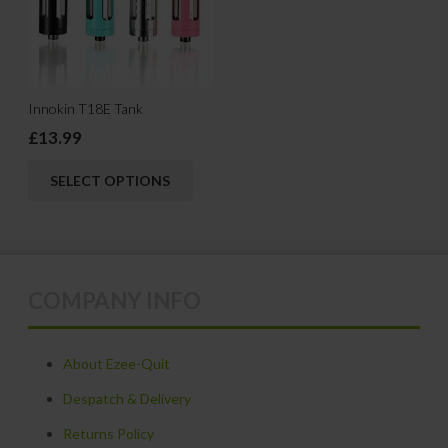
options
may
be
chosen
Innokin T18E Tank
on
£
13.99
the
This
product
SELECT OPTIONS
product
page
has
multiple
variants.
COMPANY INFO
The
options
may
About Ezee-Quit
be
Despatch & Delivery
chosen
Returns Policy
on