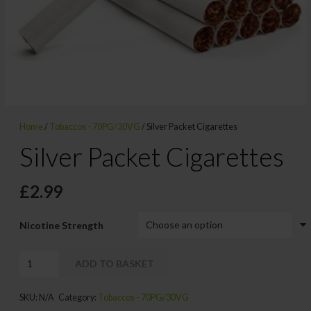
Home
/
Tobaccos - 70PG/30VG
/ Silver Packet Cigarettes
Silver Packet Cigarettes
£
2.99
Nicotine Strength
Silver
ADD TO BASKET
Packet
Alternative:
Cigarettes
SKU:
N/A
Category:
Tobaccos - 70PG/30VG