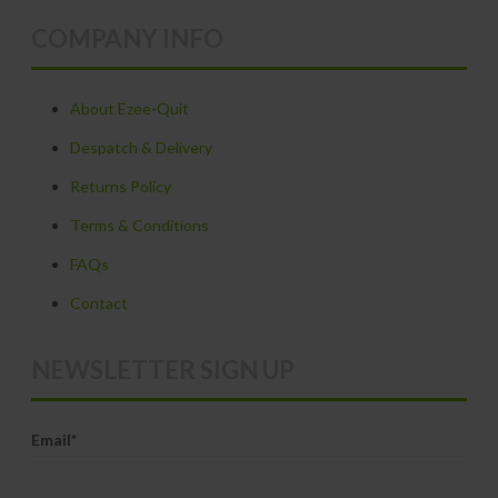
variants.
COMPANY INFO
The
options
may
About Ezee-Quit
be
Despatch & Delivery
chosen
Returns Policy
on
Terms & Conditions
the
product
FAQs
page
Contact
NEWSLETTER SIGN UP
Email*