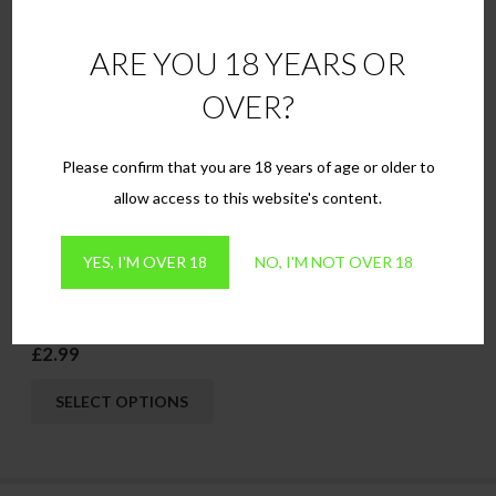
This
This
SELECT OPTIONS
SELECT OPTIONS
ARE YOU 18 YEARS OR
product
produ
has
has
OVER?
multiple
multip
variants.
variant
Please confirm that you are 18 years of age or older to
The
The
allow access to this website's content.
options
option
may
may
YES, I'M OVER 18
NO, I'M NOT OVER 18
be
be
chosen
chose
Amber
on
on
£
2.99
the
the
This
product
produ
SELECT OPTIONS
product
page
page
has
multiple