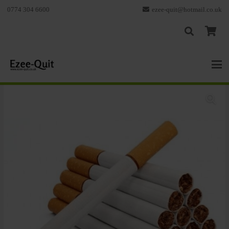
0774 304 6600
ezee-quit@hotmail.co.uk