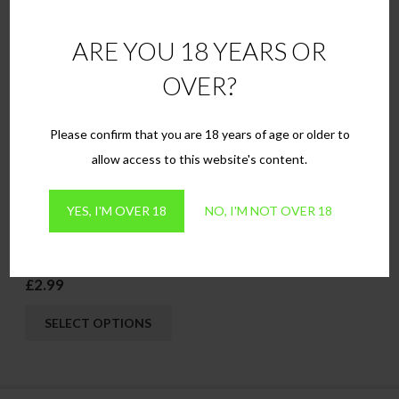
This
This
SELECT OPTIONS
SELECT OPTIONS
ARE YOU 18 YEARS OR
product
produ
has
has
OVER?
multiple
multip
variants.
variant
Please confirm that you are 18 years of age or older to
The
The
allow access to this website's content.
options
option
may
may
YES, I'M OVER 18
NO, I'M NOT OVER 18
be
be
chosen
chose
Apple
on
on
£
2.99
the
the
This
product
produ
SELECT OPTIONS
product
page
page
has
multiple