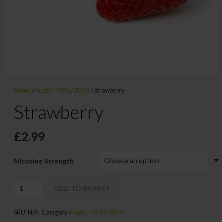
Home
/
Fruits - 70PG/30VG
/ Strawberry
Strawberry
£
2.99
Nicotine Strength
Strawberry
ADD TO BASKET
quantity
Alternative:
SKU:
N/A
Category:
Fruits - 70PG/30VG