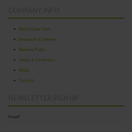
variants.
COMPANY INFO
The
options
may
About Ezee-Quit
be
Despatch & Delivery
chosen
Returns Policy
on
Terms & Conditions
the
product
FAQs
page
Contact
NEWSLETTER SIGN UP
Email*