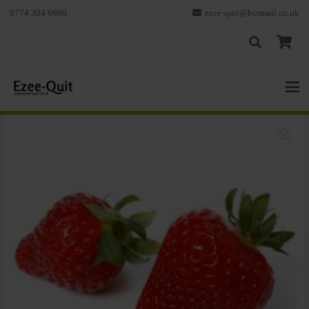
0774 304 6600
ezee-quit@hotmail.co.uk